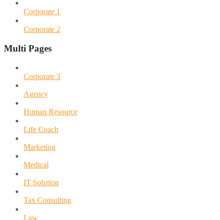
Corporate 1
Corporate 2
Multi Pages
Corporate 3
Agency
Human Resource
Life Coach
Marketing
Medical
IT Solution
Tax Consulting
Law