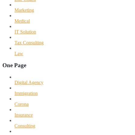
Marketing
Medical
IT Solution
Tax Consulting
Law
One Page
Digital Agency
Immigration
Corona
Insurance
Consulting