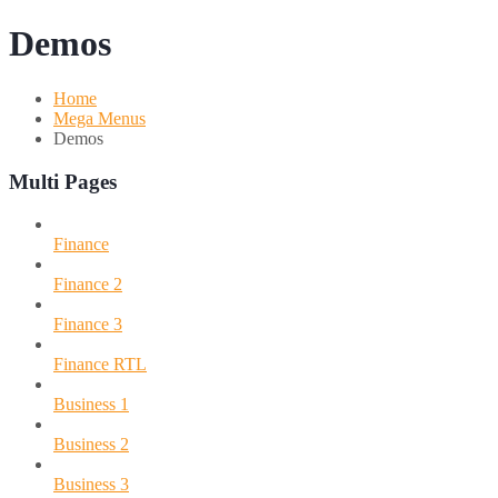
Demos
Home
Mega Menus
Demos
Multi Pages
Finance
Finance 2
Finance 3
Finance RTL
Business 1
Business 2
Business 3