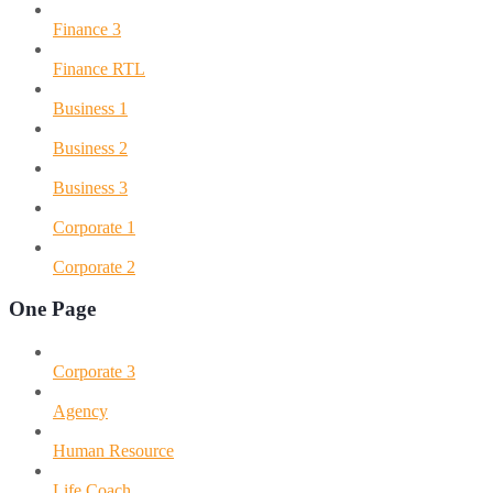
Finance 3
Finance RTL
Business 1
Business 2
Business 3
Corporate 1
Corporate 2
One Page
Corporate 3
Agency
Human Resource
Life Coach