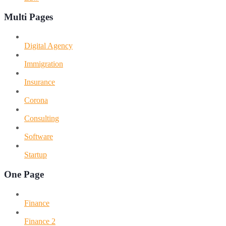
Multi Pages
Digital Agency
Immigration
Insurance
Corona
Consulting
Software
Startup
One Page
Finance
Finance 2